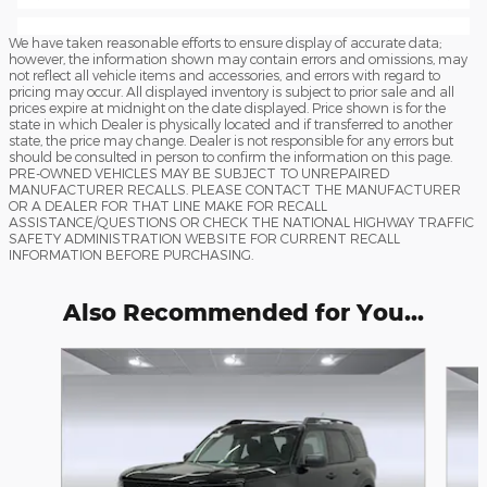
We have taken reasonable efforts to ensure display of accurate data;
however, the information shown may contain errors and omissions, may
not reflect all vehicle items and accessories, and errors with regard to
pricing may occur. All displayed inventory is subject to prior sale and all
prices expire at midnight on the date displayed. Price shown is for the
state in which Dealer is physically located and if transferred to another
state, the price may change. Dealer is not responsible for any errors but
should be consulted in person to confirm the information on this page.
PRE-OWNED VEHICLES MAY BE SUBJECT TO UNREPAIRED
MANUFACTURER RECALLS. PLEASE CONTACT THE MANUFACTURER
OR A DEALER FOR THAT LINE MAKE FOR RECALL
ASSISTANCE/QUESTIONS OR CHECK THE NATIONAL HIGHWAY TRAFFIC
SAFETY ADMINISTRATION WEBSITE FOR CURRENT RECALL
INFORMATION BEFORE PURCHASING.
Also Recommended for You...
Slide 1 of 6