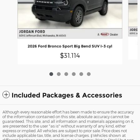
2
2026 Ford Bronco Sport Big Bend SUV I-3 cyl
$31,114
Included Packages & Accessories
Although every reasonable effort has been made to ensure the accuracy
of the information contained on this site, absolute accuracy cannot be
guaranteed. This site, and all information and materials appearing on it,
are presented to the user "as is" without warranty of any kind, either
express or implied. All vehicles are subject to prior sale. Price does not
include applicable tax, title, and license charges. ‡Vehicles shown at
different locations are not currently in our inventory (Not in Stock) but can