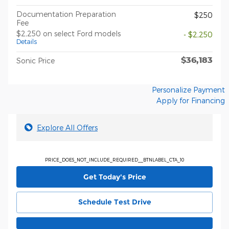
Documentation Preparation
$250
Fee
$2,250 on select Ford models
- $2,250
Details
$36,183
Sonic Price
Personalize Payment
Apply for Financing
Explore All Offers
PRICE_DOES_NOT_INCLUDE_REQUIRED__BTNLABEL_CTA_10
Get Today's Price
Schedule Test Drive