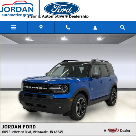
Skip to main content
a Sonic Automotive ® Dealership
New 2026 Ford Bronco Sport Outer Banks SUV Photo 1 of 45