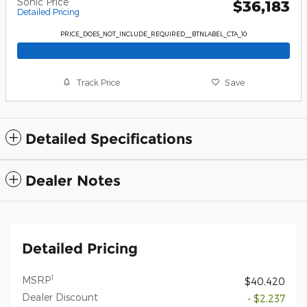
Sonic Price
$36,183
Detailed Pricing
PRICE_DOES_NOT_INCLUDE_REQUIRED__BTNLABEL_CTA_10
Track Price
Save
Detailed Specifications
Dealer Notes
Detailed Pricing
1
MSRP
$40,420
Dealer Discount
- $2,237