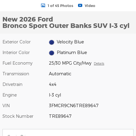
1 of 45 Photos
Video
New 2026 Ford
Bronco Sport Outer Banks SUV I-3 cyl
Exterior Color
Velocity Blue
Interior Color
Platinum Blue
Fuel Economy
25/30 MPG City/Hwy
Details
Transmission
Automatic
Drivetrain
4x4
Engine
I-3 cyl
VIN
3FMCR9CN6TRE89647
Stock Number
TRE89647