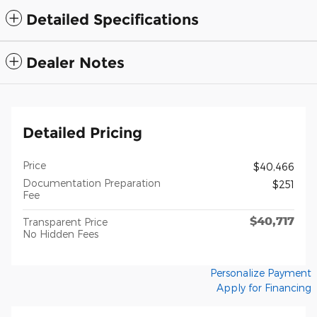
Detailed Specifications
Dealer Notes
Detailed Pricing
Price
$40,466
Documentation Preparation
$251
Fee
$40,717
Transparent Price
No Hidden Fees
Personalize Payment
Apply for Financing