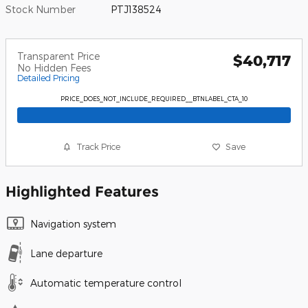
Stock Number
PTJ138524
Transparent Price
$40,717
No Hidden Fees
Detailed Pricing
PRICE_DOES_NOT_INCLUDE_REQUIRED__BTNLABEL_CTA_10
Track Price
Save
Highlighted Features
Navigation system
Lane departure
Automatic temperature control