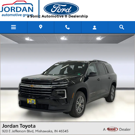
Skip to main content
a Sonic Automotive ® Dealership
Used 2026 Chevrolet Traverse AWD LT AWD LT w/2LT Photo 1 of