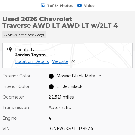
1 of 34 Photos
Video
Used 2026 Chevrolet
Traverse AWD LT AWD LT w/2LT 4
22 views in the past 7 days
Located at
Jordan Toyota
Location Details
Website
Exterior Color
Mosaic Black Metallic
Interior Color
LT Jet Black
Odometer
22,521 miles
Transmission
Automatic
Engine
4
VIN
1GNEVGKS3TJ138524