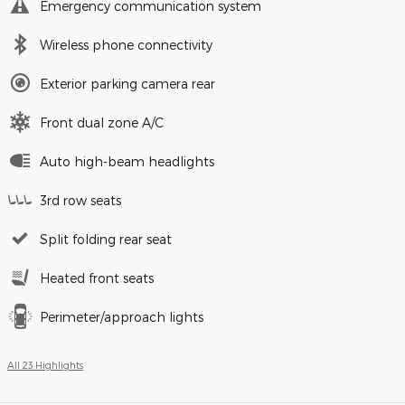
Emergency communication system
Wireless phone connectivity
Exterior parking camera rear
Front dual zone A/C
Auto high-beam headlights
3rd row seats
Split folding rear seat
Heated front seats
Perimeter/approach lights
All 23 Highlights