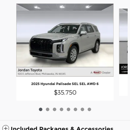
Slide 1 of 8
2025 Hyundai Palisade SEL SEL AWD 6
$35,750
Included Packages & Accessories