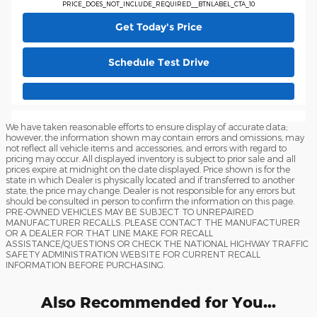
PRICE_DOES_NOT_INCLUDE_REQUIRED__BTNLABEL_CTA_10
Get Today's Price
Schedule Test Drive
We have taken reasonable efforts to ensure display of accurate data;
however, the information shown may contain errors and omissions, may
not reflect all vehicle items and accessories, and errors with regard to
pricing may occur. All displayed inventory is subject to prior sale and all
prices expire at midnight on the date displayed. Price shown is for the
state in which Dealer is physically located and if transferred to another
state, the price may change. Dealer is not responsible for any errors but
should be consulted in person to confirm the information on this page.
PRE-OWNED VEHICLES MAY BE SUBJECT TO UNREPAIRED
MANUFACTURER RECALLS. PLEASE CONTACT THE MANUFACTURER
OR A DEALER FOR THAT LINE MAKE FOR RECALL
ASSISTANCE/QUESTIONS OR CHECK THE NATIONAL HIGHWAY TRAFFIC
SAFETY ADMINISTRATION WEBSITE FOR CURRENT RECALL
INFORMATION BEFORE PURCHASING.
Also Recommended for You...