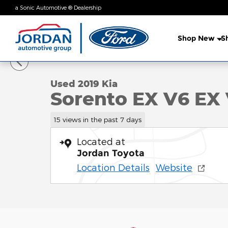
Skip to main content
a Sonic Automotive ® Dealership
Shop New
S
1 of 37 Photos
Video
Used 2019 Kia Sorento EX V6 EX V6 AWD Photo 1 o
Used 2019 Kia
Sorento EX V6 EX
15 views in the past 7 days
Located at
Jordan Toyota
Location Details
Website