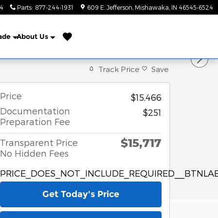
24
Parts
:
877-244-1931
609 E. Jefferson
Mishawaka
,
IN
46545-6524
rade
About Us
Track Price
Save
Price
$15,466
Documentation
$251
Preparation Fee
$15,717
Transparent Price
No Hidden Fees
PRICE_DOES_NOT_INCLUDE_REQUIRED__BTNLAB
Get Today's Price