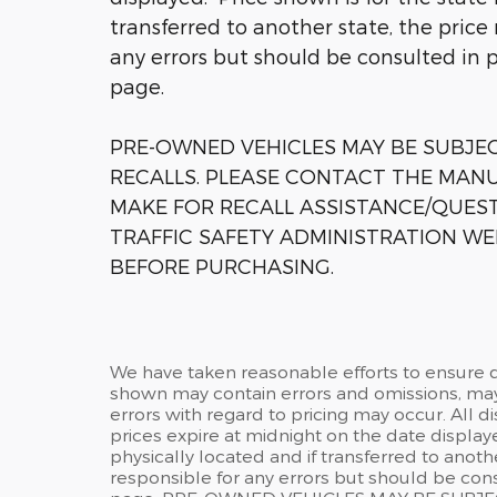
transferred to another state, the price
any errors but should be consulted in 
page.
PRE-OWNED VEHICLES MAY BE SUBJ
RECALLS. PLEASE CONTACT THE MANU
MAKE FOR RECALL ASSISTANCE/QUES
TRAFFIC SAFETY ADMINISTRATION WE
BEFORE PURCHASING.
We have taken reasonable efforts to ensure d
shown may contain errors and omissions, may 
errors with regard to pricing may occur. All di
prices expire at midnight on the date displaye
physically located and if transferred to anoth
responsible for any errors but should be cons