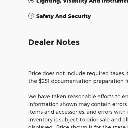
Lighting, Visibility And Instrume
Safety And Security
Dealer Notes
Price does not include required taxes, t
the $251 documentation preparation f
We have taken reasonable efforts to en
information shown may contain errors a
items and accessories, and errors with 
inventory is subject to prior sale and a
displayed. Price shown is for the state 