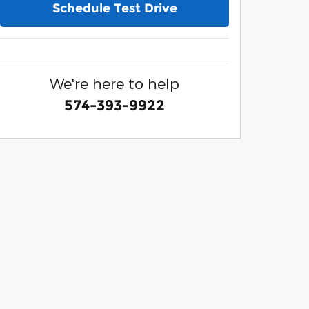
Schedule Test Drive
We're here to help
574-393-9922