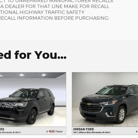
ECT TO UNREPAIRED MANUFACTURER RECALLS.
 DEALER FOR THAT LINE MAKE FOR RECALL
TIONAL HIGHWAY TRAFFIC SAFETY
RECALL INFORMATION BEFORE PURCHASING.
 for You...