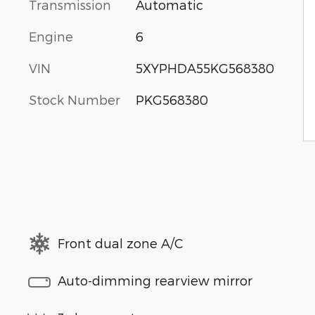
Transmission
Automatic
Engine
6
VIN
5XYPHDA55KG568380
Stock Number
PKG568380
Front dual zone A/C
Auto-dimming rearview mirror