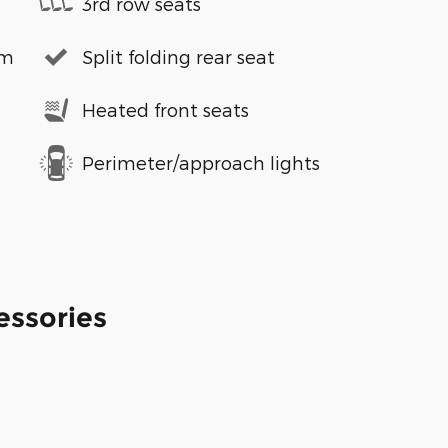
3rd row seats
em
Split folding rear seat
Heated front seats
Perimeter/approach lights
essories