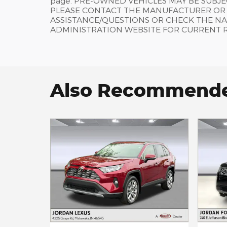
page. PRE-OWNED VEHICLES MAY BE SUBJ
PLEASE CONTACT THE MANUFACTURER OR A
ASSISTANCE/QUESTIONS OR CHECK THE NA
ADMINISTRATION WEBSITE FOR CURRENT 
Also Recommended