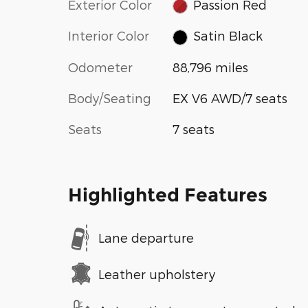
Exterior Color
Passion Red
Interior Color
Satin Black
Odometer
88,796 miles
Body/Seating
EX V6 AWD/7 seats
Seats
7 seats
Highlighted Features
Lane departure
Leather upholstery