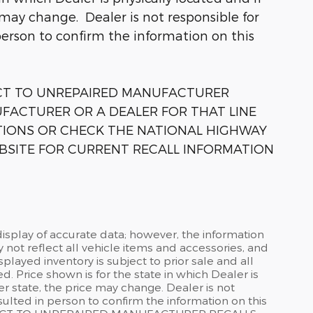
 may change. Dealer is not responsible for
person to confirm the information on this
ECT TO UNREPAIRED MANUFACTURER
FACTURER OR A DEALER FOR THAT LINE
TIONS OR CHECK THE NATIONAL HIGHWAY
BSITE FOR CURRENT RECALL INFORMATION
isplay of accurate data; however, the information
not reflect all vehicle items and accessories, and
splayed inventory is subject to prior sale and all
d. Price shown is for the state in which Dealer is
er state, the price may change. Dealer is not
ulted in person to confirm the information on this