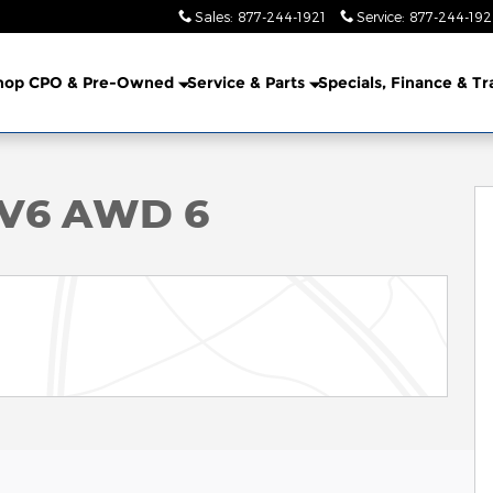
Sales
:
877-244-1921
Service
:
877-244-19
hop CPO & Pre-Owned
Service & Parts
Specials, Finance & T
f 37
 V6 AWD 6