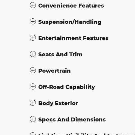
Convenience Features
Suspension/Handling
Entertainment Features
Seats And Trim
Powertrain
Off-Road Capability
Body Exterior
Specs And Dimensions