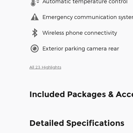
Automatic temperature control
Emergency communication syst
Wireless phone connectivity
Exterior parking camera rear
All 23 Highlights
Included Packages & Acc
Detailed Specifications