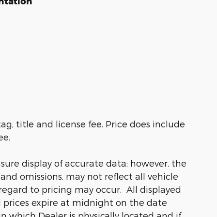
ntation
ag, title and license fee. Price does include
ee.
sure display of accurate data; however, the
nd omissions, may not reflect all vehicle
regard to pricing may occur. All displayed
ll prices expire at midnight on the date
in which Dealer is physically located and if