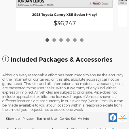
2025 Toyota Camry XSE Sedan I-4 cyl
$36,247
Included Packages & Accessories
Although every reasonable effort has been made to ensure the accuracy
of the information contained on this site, absolute accuracy cannot be
guaranteed. This site, and all information and materials appearing on it,
are presented to the user "as is" without warranty of any kind, either
express or implied. All vehicles are subject to prior sale. Price does not
include applicable tax, title, and license charges. ‡Vehicles shown at
different locations are not currently in our inventory (Not in Stock) but can
be made available to you at our location within a reasonable date from
the time of your request, not to exceed one week.
Sitemap
Privacy
Terms of Use
Do Not Sell My Info