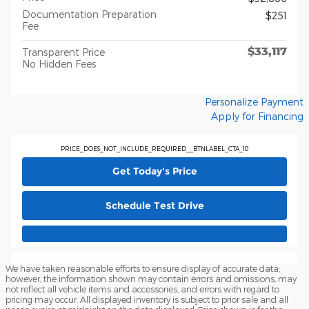
Documentation Preparation
$251
Fee
$33,117
Transparent Price
No Hidden Fees
Personalize Payment
Apply for Financing
PRICE_DOES_NOT_INCLUDE_REQUIRED__BTNLABEL_CTA_10
Get Today's Price
Schedule Test Drive
We have taken reasonable efforts to ensure display of accurate data;
however, the information shown may contain errors and omissions, may
not reflect all vehicle items and accessories, and errors with regard to
pricing may occur. All displayed inventory is subject to prior sale and all