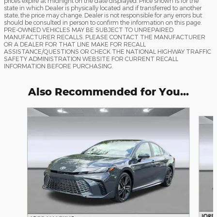
prices expire at midnight on the date displayed. Price shown is for the
state in which Dealer is physically located and if transferred to another
state, the price may change. Dealer is not responsible for any errors but
should be consulted in person to confirm the information on this page.
PRE-OWNED VEHICLES MAY BE SUBJECT TO UNREPAIRED
MANUFACTURER RECALLS. PLEASE CONTACT THE MANUFACTURER
OR A DEALER FOR THAT LINE MAKE FOR RECALL
ASSISTANCE/QUESTIONS OR CHECK THE NATIONAL HIGHWAY TRAFFIC
SAFETY ADMINISTRATION WEBSITE FOR CURRENT RECALL
INFORMATION BEFORE PURCHASING.
Also Recommended for You...
Slide 1 of 6