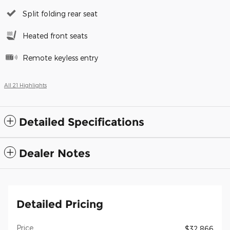
Split folding rear seat
Heated front seats
Remote keyless entry
All 21 Highlights
Detailed Specifications
Dealer Notes
Detailed Pricing
Price
$32,866