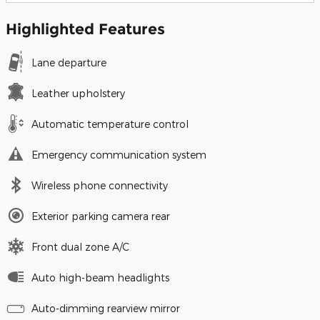
Highlighted Features
Lane departure
Leather upholstery
Automatic temperature control
Emergency communication system
Wireless phone connectivity
Exterior parking camera rear
Front dual zone A/C
Auto high-beam headlights
Auto-dimming rearview mirror