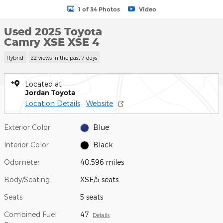
1 of 34 Photos
Video
Used 2025 Toyota
Camry XSE XSE 4
Hybrid
22 views in the past 7 days
Located at
Jordan Toyota
Location Details
Website
Exterior Color
Blue
Interior Color
Black
Odometer
40,596 miles
Body/Seating
XSE/5 seats
Seats
5 seats
Combined Fuel
47
Details