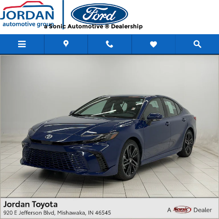
Skip to main content
a Sonic Automotive ® Dealership
Used 2025 Toyota Camry XSE XSE Photo 1 of 34