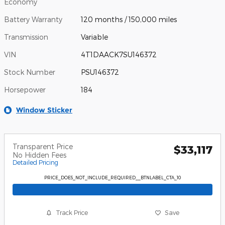
Economy
Battery Warranty
120 months / 150,000 miles
Transmission
Variable
VIN
4T1DAACK7SU146372
Stock Number
PSU146372
Horsepower
184
Window Sticker
Transparent Price
$33,117
No Hidden Fees
Detailed Pricing
PRICE_DOES_NOT_INCLUDE_REQUIRED__BTNLABEL_CTA_10
Track Price
Save