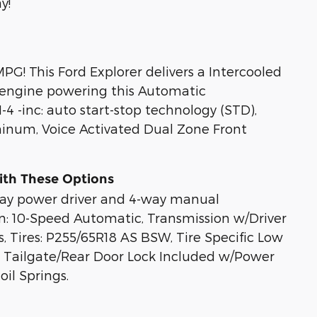
y!
G! This Ford Explorer delivers a Intercooled
 engine powering this Automatic
4 -inc: auto start-stop technology (STD),
minum, Voice Activated Dual Zone Front
ith These Options
-way power driver and 4-way manual
n: 10-Speed Automatic, Transmission w/Driver
, Tires: P255/65R18 AS BSW, Tire Specific Low
it, Tailgate/Rear Door Lock Included w/Power
il Springs.