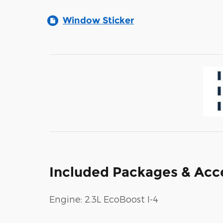
Window Sticker
Included Packages & Acc
Engine: 2.3L EcoBoost I-4