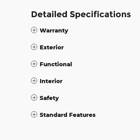
Detailed Specifications
Warranty
Exterior
Functional
Interior
Safety
Standard Features