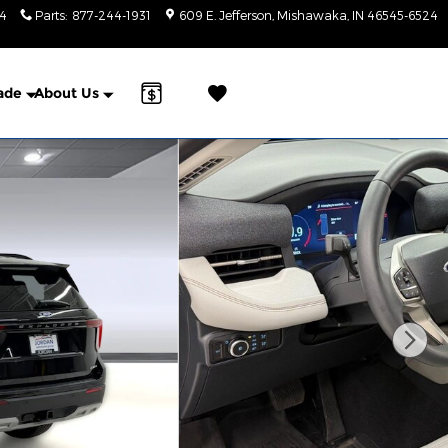
24
Parts
:
877-244-1931
609 E. Jefferson
Mishawaka
,
IN
46545-6524
a Sonic Automotive ® Dealership
rade
About Us