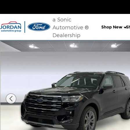
Skip to main content
a Sonic
Automotive ®
Shop New
S
Dealership
New 2026 Ford Explorer Active SUV Photo 1 of 37