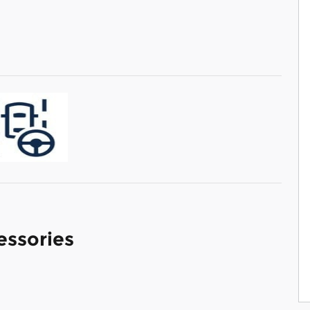
essories