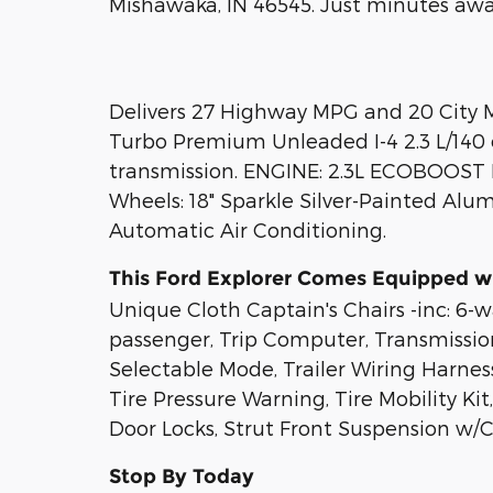
Mishawaka, IN 46545. Just minutes awa
Delivers 27 Highway MPG and 20 City MP
Turbo Premium Unleaded I-4 2.3 L/140
transmission. ENGINE: 2.3L ECOBOOST I-
Wheels: 18" Sparkle Silver-Painted Alu
Automatic Air Conditioning.
This Ford Explorer Comes Equipped w
Unique Cloth Captain's Chairs -inc: 6
passenger, Trip Computer, Transmissio
Selectable Mode, Trailer Wiring Harness
Tire Pressure Warning, Tire Mobility K
Door Locks, Strut Front Suspension w/Co
Stop By Today