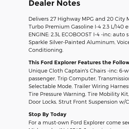
Dealer Notes
Delivers 27 Highway MPG and 20 City M
Turbo Premium Gasoline I-4 2.3 L/140 
ENGINE: 2.3L ECOBOOST I-4 -inc: auto s
Sparkle Silver-Painted Aluminum, Voic
Conditioning.
This Ford Explorer Features the Follo
Unique Cloth Captain's Chairs -inc: 6
passenger, Trip Computer, Transmissio
Selectable Mode, Trailer Wiring Harness
Tire Pressure Warning, Tire Mobility K
Door Locks, Strut Front Suspension w/Co
Stop By Today
For a must-own Ford Explorer come see 