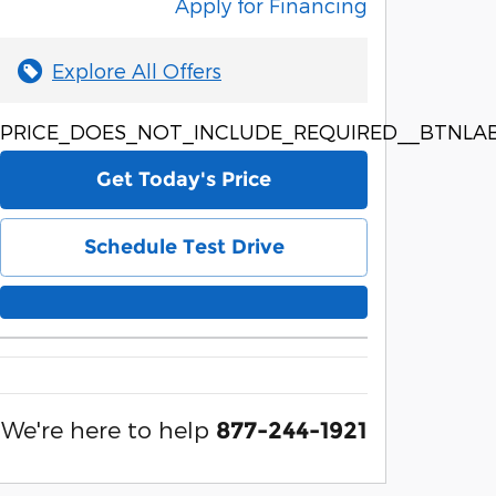
Apply for Financing
Explore All Offers
PRICE_DOES_NOT_INCLUDE_REQUIRED__BTNLAB
Get Today's Price
Schedule Test Drive
We're here to help
877-244-1921