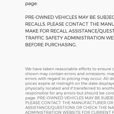
page.
PRE-OWNED VEHICLES MAY BE SUBJ
RECALLS. PLEASE CONTACT THE MANU
MAKE FOR RECALL ASSISTANCE/QUES
TRAFFIC SAFETY ADMINISTRATION WE
BEFORE PURCHASING.
We have taken reasonable efforts to ensure d
shown may contain errors and omissions, may 
errors with regard to pricing may occur. All di
prices expire at midnight on the date displaye
physically located and if transferred to anoth
responsible for any errors but should be cons
page. PRE-OWNED VEHICLES MAY BE SUBJ
PLEASE CONTACT THE MANUFACTURER OR A
ASSISTANCE/QUESTIONS OR CHECK THE NA
ADMINISTRATION WEBSITE FOR CURRENT 