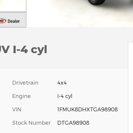
V I-4 cyl
Drivetrain
4x4
Engine
I-4 cyl
VIN
1FMUK8DHXTGA98908
Stock Number
DTGA98908