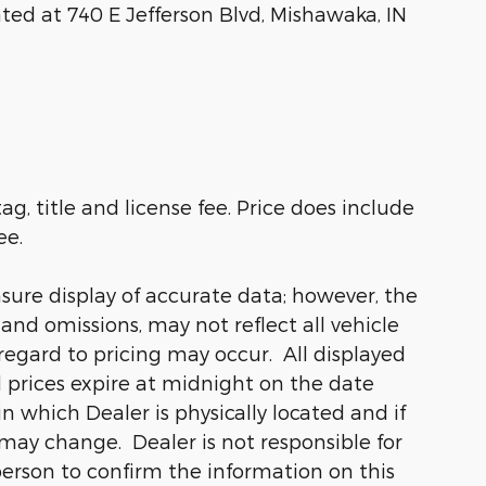
ated at 740 E Jefferson Blvd, Mishawaka, IN
ag, title and license fee. Price does include
ee.
sure display of accurate data; however, the
nd omissions, may not reflect all vehicle
regard to pricing may occur. All displayed
ll prices expire at midnight on the date
in which Dealer is physically located and if
 may change. Dealer is not responsible for
person to confirm the information on this