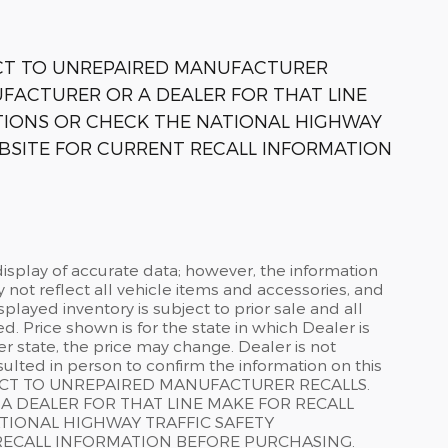
ECT TO UNREPAIRED MANUFACTURER
FACTURER OR A DEALER FOR THAT LINE
TIONS OR CHECK THE NATIONAL HIGHWAY
BSITE FOR CURRENT RECALL INFORMATION
isplay of accurate data; however, the information
not reflect all vehicle items and accessories, and
splayed inventory is subject to prior sale and all
d. Price shown is for the state in which Dealer is
er state, the price may change. Dealer is not
ulted in person to confirm the information on this
ECT TO UNREPAIRED MANUFACTURER RECALLS.
 DEALER FOR THAT LINE MAKE FOR RECALL
TIONAL HIGHWAY TRAFFIC SAFETY
RECALL INFORMATION BEFORE PURCHASING.