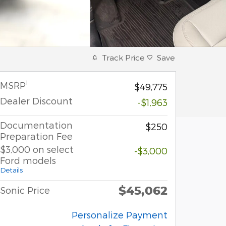
Track Price
Save
1
MSRP
$49,775
Dealer Discount
-$1,963
Documentation
$250
Preparation Fee
$3,000 on select
-$3,000
Ford models
Details
$45,062
Sonic Price
Personalize Payment