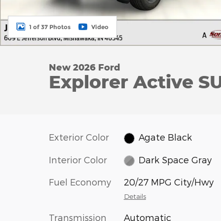
1 of 37 Photos
Video
New 2026 Ford
Explorer Active SU
Exterior Color
Agate Black
Interior Color
Dark Space Gray
Fuel Economy
20/27 MPG City/Hwy
Details
Transmission
Automatic