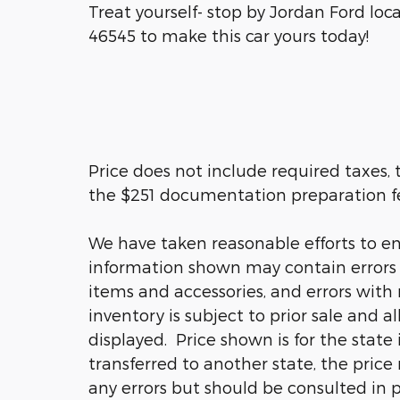
Treat yourself- stop by Jordan Ford loc
46545 to make this car yours today!
Price does not include required taxes, t
the $251 documentation preparation f
We have taken reasonable efforts to en
information shown may contain errors a
items and accessories, and errors with 
inventory is subject to prior sale and a
displayed. Price shown is for the state 
transferred to another state, the price
any errors but should be consulted in 