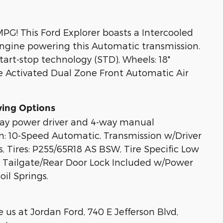
PG! This Ford Explorer boasts a Intercooled
engine powering this Automatic transmission.
tart-stop technology (STD), Wheels: 18"
e Activated Dual Zone Front Automatic Air
wing Options
-way power driver and 4-way manual
n: 10-Speed Automatic, Transmission w/Driver
, Tires: P255/65R18 AS BSW, Tire Specific Low
it, Tailgate/Rear Door Lock Included w/Power
il Springs.
us at Jordan Ford, 740 E Jefferson Blvd,