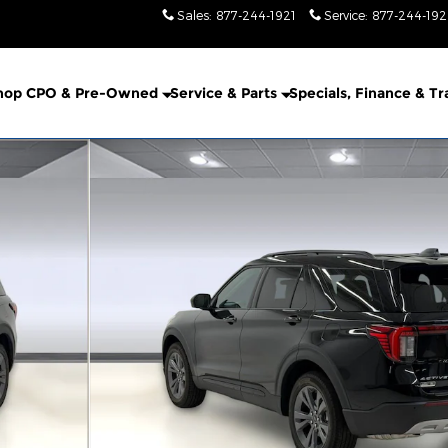
Sales
:
877-244-1921
Service
:
877-244-19
hop CPO & Pre-Owned
Service & Parts
Specials, Finance & T