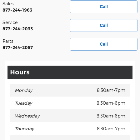
Sales
Call
877-244-1963
Service
Call
877-244-2033
Parts
Call
877-244-2057
Hours
Monday
8:30am-7pm
Tuesday
8:30am-6pm
Wednesday
8:30am-6pm
Thursday
8:30am-7pm