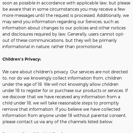
soon as possible in accordance with applicable law, but please
be aware that in some circumstances you may receive a few
more messages until the request is processed. Additionally, we
may send you information regarding our Services, such as
information about changes to our policies and other notices
and disclosures required by law. Generally, users cannot opt-
out of these communications, but they will be primarily
informational in nature, rather than promotional.
Children's Privacy:
We care about children's privacy. Our services are not directed
to, nor do we knowingly collect information from, children
under the age of 18. We will not knowingly allow children
under 18 to register for or purchase our products or services. If
we discover that we have received any information from a
child under 18, we will take reasonable steps to promptly
remove that information. If you believe we have collected
information from anyone under 18 without parental consent,
please contact us via any of the channels listed below.