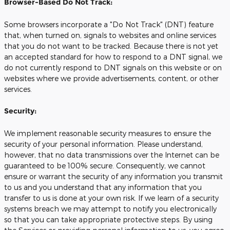
Browser-Based Do Not Track:
Some browsers incorporate a "Do Not Track" (DNT) feature
that, when turned on, signals to websites and online services
that you do not want to be tracked. Because there is not yet
an accepted standard for how to respond to a DNT signal, we
do not currently respond to DNT signals on this website or on
websites where we provide advertisements, content, or other
services.
Security:
We implement reasonable security measures to ensure the
security of your personal information. Please understand,
however, that no data transmissions over the Internet can be
guaranteed to be 100% secure. Consequently, we cannot
ensure or warrant the security of any information you transmit
to us and you understand that any information that you
transfer to us is done at your own risk. If we learn of a security
systems breach we may attempt to notify you electronically
so that you can take appropriate protective steps. By using