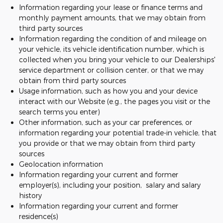
Information regarding your lease or finance terms and
monthly payment amounts, that we may obtain from
third party sources
Information regarding the condition of and mileage on
your vehicle, its vehicle identification number, which is
collected when you bring your vehicle to our Dealerships'
service department or collision center, or that we may
obtain from third party sources
Usage information, such as how you and your device
interact with our Website (e.g., the pages you visit or the
search terms you enter)
Other information, such as your car preferences, or
information regarding your potential trade-in vehicle, that
you provide or that we may obtain from third party
sources
Geolocation information
Information regarding your current and former
employer(s), including your position, salary and salary
history
Information regarding your current and former
residence(s)