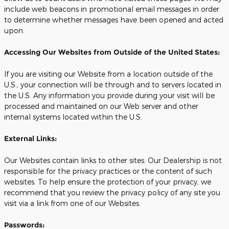
include web beacons in promotional email messages in order
to determine whether messages have been opened and acted
upon.
Accessing Our Websites from Outside of the United States:
If you are visiting our Website from a location outside of the
U.S., your connection will be through and to servers located in
the U.S. Any information you provide during your visit will be
processed and maintained on our Web server and other
internal systems located within the U.S.
External Links:
Our Websites contain links to other sites. Our Dealership is not
responsible for the privacy practices or the content of such
websites. To help ensure the protection of your privacy, we
recommend that you review the privacy policy of any site you
visit via a link from one of our Websites.
Passwords: