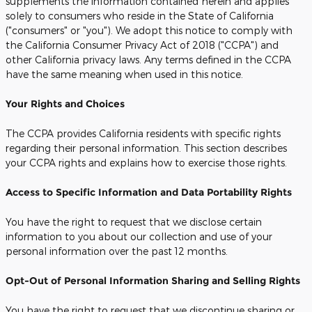
supplements the information contained herein and applies
solely to consumers who reside in the State of California
("consumers" or "you"). We adopt this notice to comply with
the California Consumer Privacy Act of 2018 ("CCPA") and
other California privacy laws. Any terms defined in the CCPA
have the same meaning when used in this notice.
Your Rights and Choices
The CCPA provides California residents with specific rights
regarding their personal information. This section describes
your CCPA rights and explains how to exercise those rights.
Access to Specific Information and Data Portability Rights
You have the right to request that we disclose certain
information to you about our collection and use of your
personal information over the past 12 months.
Opt-Out of Personal Information Sharing and Selling Rights
You have the right to request that we discontinue sharing or