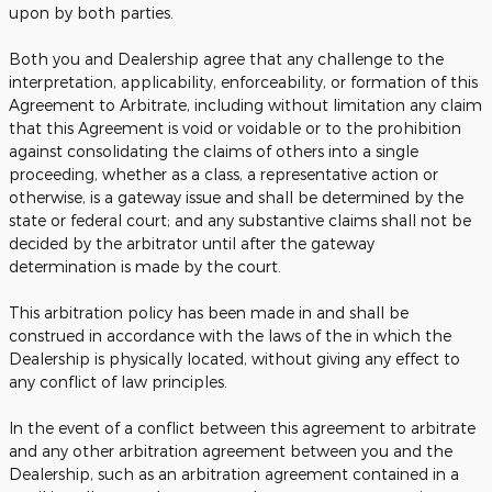
upon by both parties.
Both you and Dealership agree that any challenge to the
interpretation, applicability, enforceability, or formation of this
Agreement to Arbitrate, including without limitation any claim
that this Agreement is void or voidable or to the prohibition
against consolidating the claims of others into a single
proceeding, whether as a class, a representative action or
otherwise, is a gateway issue and shall be determined by the
state or federal court; and any substantive claims shall not be
decided by the arbitrator until after the gateway
determination is made by the court.
This arbitration policy has been made in and shall be
construed in accordance with the laws of the in which the
Dealership is physically located, without giving any effect to
any conflict of law principles.
In the event of a conflict between this agreement to arbitrate
and any other arbitration agreement between you and the
Dealership, such as an arbitration agreement contained in a