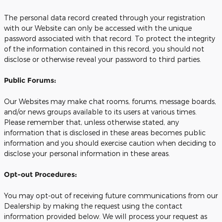
The personal data record created through your registration
with our Website can only be accessed with the unique
password associated with that record. To protect the integrity
of the information contained in this record, you should not
disclose or otherwise reveal your password to third parties.
Public Forums:
Our Websites may make chat rooms, forums, message boards,
and/or news groups available to its users at various times.
Please remember that, unless otherwise stated, any
information that is disclosed in these areas becomes public
information and you should exercise caution when deciding to
disclose your personal information in these areas.
Opt-out Procedures:
You may opt-out of receiving future communications from our
Dealership by making the request using the contact
information provided below. We will process your request as