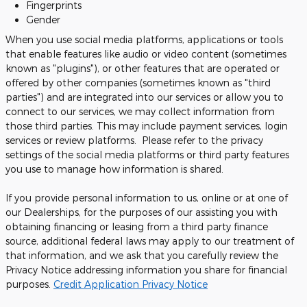
Fingerprints
Gender
When you use social media platforms, applications or tools
that enable features like audio or video content (sometimes
known as "plugins"), or other features that are operated or
offered by other companies (sometimes known as "third
parties") and are integrated into our services or allow you to
connect to our services, we may collect information from
those third parties. This may include payment services, login
services or review platforms. Please refer to the privacy
settings of the social media platforms or third party features
you use to manage how information is shared.
If you provide personal information to us, online or at one of
our Dealerships, for the purposes of our assisting you with
obtaining financing or leasing from a third party finance
source, additional federal laws may apply to our treatment of
that information, and we ask that you carefully review the
Privacy Notice addressing information you share for financial
purposes.
Credit Application Privacy Notice