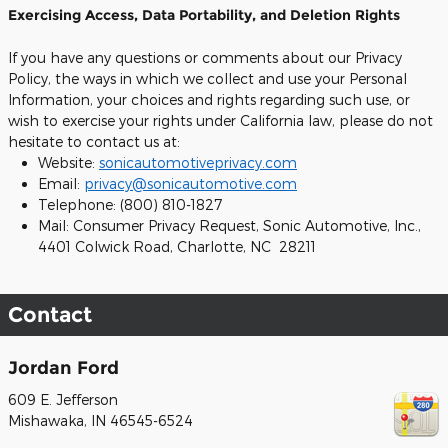
Exercising Access, Data Portability, and Deletion Rights
If you have any questions or comments about our Privacy
Policy, the ways in which we collect and use your Personal
Information, your choices and rights regarding such use, or
wish to exercise your rights under California law, please do not
hesitate to contact us at:
Website:
sonicautomotiveprivacy.com
Email:
privacy@sonicautomotive.com
Telephone: (800) 810-1827
Mail: Consumer Privacy Request, Sonic Automotive, Inc.,
4401 Colwick Road, Charlotte, NC 28211
Contact
Jordan Ford
609 E. Jefferson
Mishawaka
,
IN
46545-6524