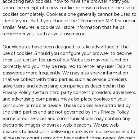
accepting new cookies, how to have the browser notify you
upon the receipt of a new cookie, or how to disable the use of
cookies completely. Cookies alone generally cannot be used to
identify you. But if you choose the "Remember Me" feature or
similar features, a cookie will store information that helps
remember you, such as your username.
Our Websites have been designed to take advantage of the
use of cookies. Should you configure your browser to decline
their use, certain features of our Websites may not function
correctly and you may be required to renter any user IDs and
passwords more frequently. We may also share information
that we collect with third parties, such as service providers,
advertisers, and advertising companies as described in this
Privacy Policy. Certain third party content providers, advertisers,
and advertising companies may also place cookies on your
computer or mobile device. Those cookies are controlled by
the third parties and are not governed by this Privacy Policy.
Some of our services and communications may contain tiny
electronic images known as web beacons. We use web
beacons to assist us in delivering cookies on our services and to
allow us to count users who have visited those pages. We may