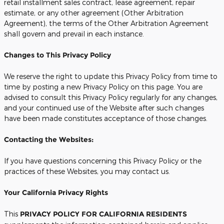
retail installment sales contract, lease agreement, repair
estimate, or any other agreement (Other Arbitration
Agreement), the terms of the Other Arbitration Agreement
shall govern and prevail in each instance.
Changes to This Privacy Policy
We reserve the right to update this Privacy Policy from time to
time by posting a new Privacy Policy on this page. You are
advised to consult this Privacy Policy regularly for any changes,
and your continued use of the Website after such changes
have been made constitutes acceptance of those changes.
Contacting the Websites:
If you have questions concerning this Privacy Policy or the
practices of these Websites, you may contact us.
Your California Privacy Rights
This
PRIVACY POLICY FOR CALIFORNIA RESIDENTS