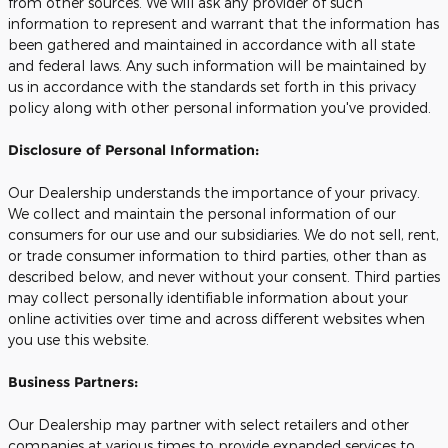
from other sources. We will ask any provider of such
information to represent and warrant that the information has
been gathered and maintained in accordance with all state
and federal laws. Any such information will be maintained by
us in accordance with the standards set forth in this privacy
policy along with other personal information you've provided.
Disclosure of Personal Information:
Our Dealership understands the importance of your privacy.
We collect and maintain the personal information of our
consumers for our use and our subsidiaries. We do not sell, rent,
or trade consumer information to third parties, other than as
described below, and never without your consent. Third parties
may collect personally identifiable information about your
online activities over time and across different websites when
you use this website.
Business Partners:
Our Dealership may partner with select retailers and other
companies at various times to provide expanded services to