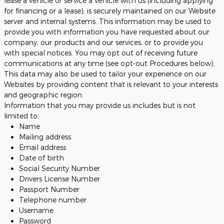
lease a vehicle or service a vehicle with us (including applying
for financing or a lease), is securely maintained on our Website
server and internal systems. This information may be used to
provide you with information you have requested about our
company, our products and our services, or to provide you
with special notices. You may opt out of receiving future
communications at any time (see opt-out Procedures below).
This data may also be used to tailor your experience on our
Websites by providing content that is relevant to your interests
and geographic region.
Information that you may provide us includes but is not
limited to:
Name
Mailing address
Email address
Date of birth
Social Security Number
Drivers License Number
Passport Number
Telephone number
Username
Password