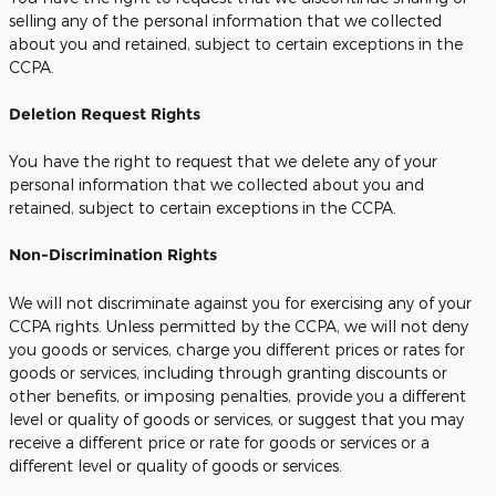
selling any of the personal information that we collected
about you and retained, subject to certain exceptions in the
CCPA.
Deletion Request Rights
You have the right to request that we delete any of your
personal information that we collected about you and
retained, subject to certain exceptions in the CCPA.
Non-Discrimination Rights
We will not discriminate against you for exercising any of your
CCPA rights. Unless permitted by the CCPA, we will not deny
you goods or services, charge you different prices or rates for
goods or services, including through granting discounts or
other benefits, or imposing penalties, provide you a different
level or quality of goods or services, or suggest that you may
receive a different price or rate for goods or services or a
different level or quality of goods or services.