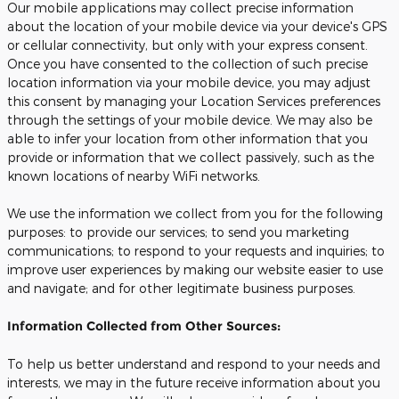
Our mobile applications may collect precise information
about the location of your mobile device via your device's GPS
or cellular connectivity, but only with your express consent.
Once you have consented to the collection of such precise
location information via your mobile device, you may adjust
this consent by managing your Location Services preferences
through the settings of your mobile device. We may also be
able to infer your location from other information that you
provide or information that we collect passively, such as the
known locations of nearby WiFi networks.
We use the information we collect from you for the following
purposes: to provide our services; to send you marketing
communications; to respond to your requests and inquiries; to
improve user experiences by making our website easier to use
and navigate; and for other legitimate business purposes.
Information Collected from Other Sources:
To help us better understand and respond to your needs and
interests, we may in the future receive information about you