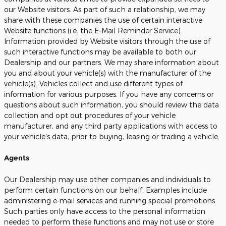
our Website visitors. As part of such a relationship, we may
share with these companies the use of certain interactive
Website functions (i.e. the E-Mail Reminder Service).
Information provided by Website visitors through the use of
such interactive functions may be available to both our
Dealership and our partners. We may share information about
you and about your vehicle(s) with the manufacturer of the
vehicle(s). Vehicles collect and use different types of
information for various purposes. If you have any concerns or
questions about such information, you should review the data
collection and opt out procedures of your vehicle
manufacturer, and any third party applications with access to
your vehicle's data, prior to buying, leasing or trading a vehicle.
Agents
:
Our Dealership may use other companies and individuals to
perform certain functions on our behalf. Examples include
administering e-mail services and running special promotions.
Such parties only have access to the personal information
needed to perform these functions and may not use or store