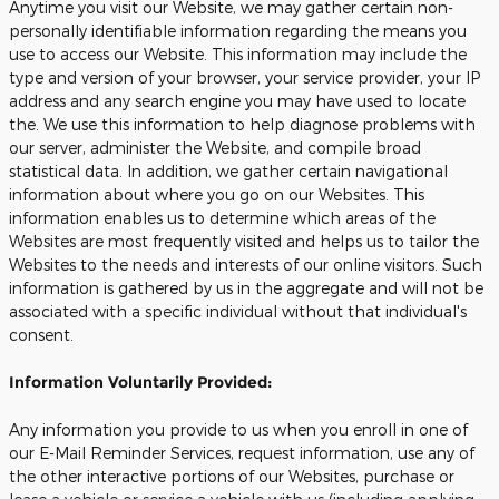
Anytime you visit our Website, we may gather certain non-
personally identifiable information regarding the means you
use to access our Website. This information may include the
type and version of your browser, your service provider, your IP
address and any search engine you may have used to locate
the. We use this information to help diagnose problems with
our server, administer the Website, and compile broad
statistical data. In addition, we gather certain navigational
information about where you go on our Websites. This
information enables us to determine which areas of the
Websites are most frequently visited and helps us to tailor the
Websites to the needs and interests of our online visitors. Such
information is gathered by us in the aggregate and will not be
associated with a specific individual without that individual's
consent.
Information Voluntarily Provided:
Any information you provide to us when you enroll in one of
our E-Mail Reminder Services, request information, use any of
the other interactive portions of our Websites, purchase or