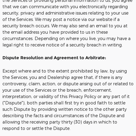
the Services or providing personal information to us, you agree
that we can communicate with you electronically regarding
security, privacy and administrative issues relating to your use
of the Services. We may post a notice via our website if a
security breach occurs. We may also send an email to you at
the email address you have provided to us in these
circumstances. Depending on where you live, you may have a
legal right to receive notice of a security breach in writing.
Dispute Resolution and Agreement to Arbitrate:
Except where and to the extent prohibited by law, by using
the Services, you and Dealership agree that, if there is any
controversy, claim, action, or dispute arising out of or related to
your use of the Services or the breach, enforcement,
interpretation, or validity of this Privacy Policy or any part of it
("Dispute"), both parties shall first try in good faith to settle
such Dispute by providing written notice to the other party
describing the facts and circumstances of the Dispute and
allowing the receiving party thirty (30) days in which to
respond to or settle the Dispute.