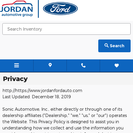
Skip to main content
Search
Privacy
http://https://www.jordanfordauto.com
Last Updated: December 18, 2019
Sonic Automotive, Inc., either directly or through one of its
dealership affiliates ("Dealership," "we," "us," or "our") operates
the Website. This Privacy Policy is designed to assist you in
understanding how we collect and use the information you