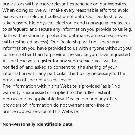
our visitors with a more relevant experience on our Websites.
When doing so, we will make every reasonable effort to avoid
excessive or irrelevant collection of data. Our Dealership will
take reasonable physical, electronic and managerial measures
to safeguard and secure any information you provide to us (e.g.
data will be stored in protected databases on secured servers
with restricted access). Our Dealership will not share any
information you have provided to us with anyone without your
consent other than to provide the service you have requested.
At the time you register for any such service, you will be
notified of, and asked to consent to, the sharing of your
information with any particular third party necessary to the
provision of the requested service.
The information within this Website is provided "as is." No
warranty is expressed or implied to the fullest extent
permissible by applicable law. Dealership and any of its
providers of information do not warrant error-free or
uninterrupted service of this Website.
Non-Personally Identifiable Data: