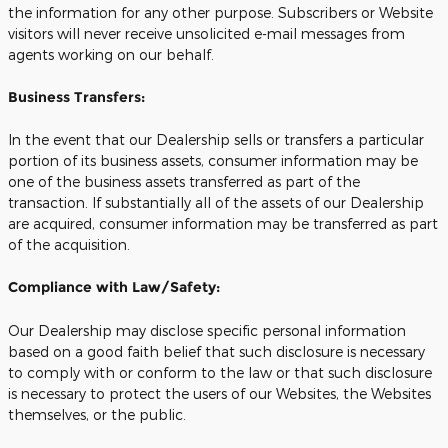
the information for any other purpose. Subscribers or Website
visitors will never receive unsolicited e-mail messages from
agents working on our behalf.
Business Transfers:
In the event that our Dealership sells or transfers a particular
portion of its business assets, consumer information may be
one of the business assets transferred as part of the
transaction. If substantially all of the assets of our Dealership
are acquired, consumer information may be transferred as part
of the acquisition.
Compliance with Law/Safety:
Our Dealership may disclose specific personal information
based on a good faith belief that such disclosure is necessary
to comply with or conform to the law or that such disclosure
is necessary to protect the users of our Websites, the Websites
themselves, or the public.