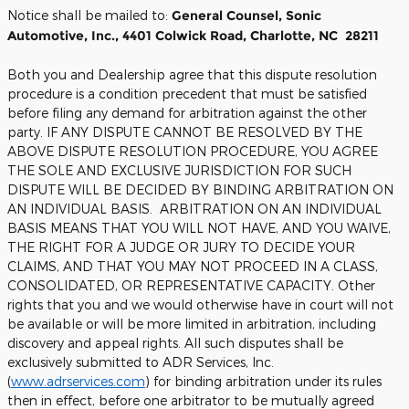
Notice shall be mailed to:
General Counsel, Sonic
Automotive, Inc., 4401 Colwick Road, Charlotte, NC 28211
Both you and Dealership agree that this dispute resolution
procedure is a condition precedent that must be satisfied
before filing any demand for arbitration against the other
party. IF ANY DISPUTE CANNOT BE RESOLVED BY THE
ABOVE DISPUTE RESOLUTION PROCEDURE, YOU AGREE
THE SOLE AND EXCLUSIVE JURISDICTION FOR SUCH
DISPUTE WILL BE DECIDED BY BINDING ARBITRATION ON
AN INDIVIDUAL BASIS. ARBITRATION ON AN INDIVIDUAL
BASIS MEANS THAT YOU WILL NOT HAVE, AND YOU WAIVE,
THE RIGHT FOR A JUDGE OR JURY TO DECIDE YOUR
CLAIMS, AND THAT YOU MAY NOT PROCEED IN A CLASS,
CONSOLIDATED, OR REPRESENTATIVE CAPACITY. Other
rights that you and we would otherwise have in court will not
be available or will be more limited in arbitration, including
discovery and appeal rights. All such disputes shall be
exclusively submitted to ADR Services, Inc.
(
www.adrservices.com
) for binding arbitration under its rules
then in effect, before one arbitrator to be mutually agreed