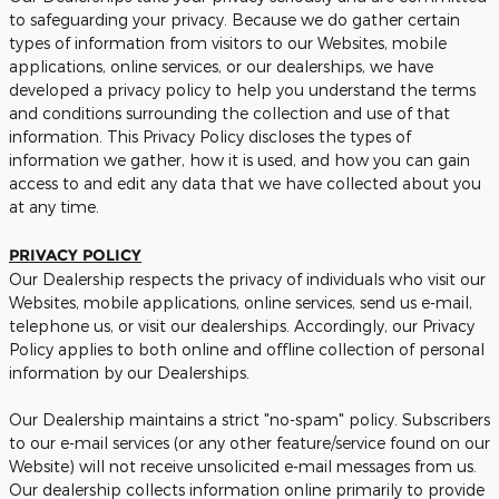
to safeguarding your privacy. Because we do gather certain
types of information from visitors to our Websites, mobile
applications, online services, or our dealerships, we have
developed a privacy policy to help you understand the terms
and conditions surrounding the collection and use of that
information. This Privacy Policy discloses the types of
information we gather, how it is used, and how you can gain
access to and edit any data that we have collected about you
at any time.
PRIVACY POLICY
Our Dealership respects the privacy of individuals who visit our
Websites, mobile applications, online services, send us e-mail,
telephone us, or visit our dealerships. Accordingly, our Privacy
Policy applies to both online and offline collection of personal
information by our Dealerships.
Our Dealership maintains a strict "no-spam" policy. Subscribers
to our e-mail services (or any other feature/service found on our
Website) will not receive unsolicited e-mail messages from us.
Our dealership collects information online primarily to provide