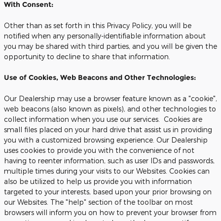
With Consent:
Other than as set forth in this Privacy Policy, you will be
notified when any personally-identifiable information about
you may be shared with third parties, and you will be given the
opportunity to decline to share that information.
Use of Cookies, Web Beacons and Other Technologies:
Our Dealership may use a browser feature known as a "cookie",
web beacons (also known as pixels), and other technologies to
collect information when you use our services. Cookies are
small files placed on your hard drive that assist us in providing
you with a customized browsing experience. Our Dealership
uses cookies to provide you with the convenience of not
having to reenter information, such as user IDs and passwords,
multiple times during your visits to our Websites. Cookies can
also be utilized to help us provide you with information
targeted to your interests, based upon your prior browsing on
our Websites. The "help" section of the toolbar on most
browsers will inform you on how to prevent your browser from