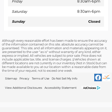
Friday
8:30am-6pm
Saturday
8:30am-6pm
Sunday
Closed
Although every reasonable effort has been made to ensure the accuracy
of the information contained on this site, absolute accuracy cannot be
guaranteed. This site, and all information and materials appearing on it,
are presented to the user "as is" without warranty of any kind, either
express or implied. All vehicles are subject to prior sale. Price does not
include applicable tax, title, and license charges. ‡Vehicles shown at
different locations are not currently in our inventory (Not in Stock) but can
be made available to you at our location within a reasonable date from
the time of your request, not to exceed one week.
Sitemap
Privacy
Terms of Use
Do Not Sell My Info
View Additional Disclosures
Accessibility Statement