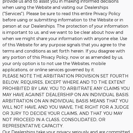
provide us and to assist you in making informed decisions
when using the Website and visiting our Dealerships
("Services"). Please be sure to read this entire Privacy Policy
before using or submitting information to the Website or in
person at our Dealerships. The protection of your information
is important to us, and we want to be clear about how and
when we might share your information with anyone else. Use
of this Website for any purpose signals that you agree to the
terms and conditions as set forth herein. If you disagree with
any portion of this Privacy Policy, now or as amended by us,
your only option is to not use the Websites, mobile
applications, or online services governed by it.
PLEASE NOTE THE ARBITRATION PROVISION SET FOURTH
BELOW, REQUIRES, EXCEPT WHERE AND TO THE EXTENT
PROHIBITED BY LAW, YOU TO ARBITRATE ANY CLAIMS YOU
MAY HAVE AGAINST DEALERSHIP ON AN INDIVIDUAL BASIS.
ARBITRATION ON AN INDIVIDUAL BASIS MEANS THAT YOU
WILL NOT HAVE, AND YOU WAIVE, THE RIGHT FOR A JUDGE
OR JURY TO DECIDE YOUR CLAIMS, AND THAT YOU MAY
NOT PROCEED IN A CLASS, CONSOLIDATED, OR
REPRESENTATIVE CAPACITY.
Our Dealerships take your privacy seriously and are committed