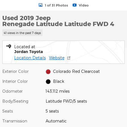
1 of 31 Photos
Video
Used 2019 Jeep
Renegade Latitude Latitude FWD 4
41 views in the past 7 days
Located at
Jordan Toyota
Location Details
Website
Exterior Color
Colorado Red Clearcoat
Interior Color
Black
Odometer
143,112 miles
Body/Seating
Latitude FWD/5 seats
Seats
5 seats
Transmission
Automatic