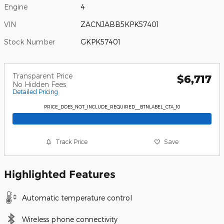
Engine
4
VIN
ZACNJABB5KPK57401
Stock Number
GKPK57401
Transparent Price
$6,717
No Hidden Fees
Detailed Pricing
PRICE_DOES_NOT_INCLUDE_REQUIRED__BTNLABEL_CTA_10
Track Price
Save
Highlighted Features
Automatic temperature control
Wireless phone connectivity