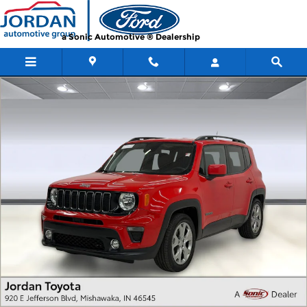
Skip to main content
a Sonic Automotive ® Dealership
Used 2019 Jeep Renegade Latitude Latitude FWD Photo 1 of 31