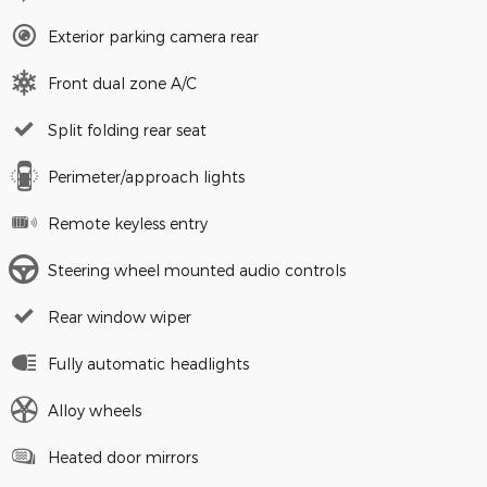
Exterior parking camera rear
Front dual zone A/C
Split folding rear seat
Perimeter/approach lights
Remote keyless entry
Steering wheel mounted audio controls
Rear window wiper
Fully automatic headlights
Alloy wheels
Heated door mirrors