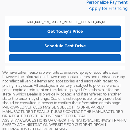
Personalize Payment
Apply for Financing
PRICE_DOES_NOT_INCLUDE_REQUIRED__BTNLABEL_CTA_10
Get Today's Price
Schedule Test Drive
We have taken reasonable efforts to ensure display of accurate data;
however, the information shown may contain errors and omissions, may
not reflect all vehicle items and accessories, and errors with regard to
pricing may occur. All displayed inventory is subject to prior sale and all
prices expire at midnight on the date displayed. Price shown is for the
state in which Dealer is physically located and if transferred to another
state, the price may change. Dealer is not responsible for any errors but
should be consulted in person to confirm the information on this page.
PRE-OWNED VEHICLES MAY BE SUBJECT TO UNREPAIRED
MANUFACTURER RECALLS. PLEASE CONTACT THE MANUFACTURER
OR A DEALER FOR THAT LINE MAKE FOR RECALL
ASSISTANCE/QUESTIONS OR CHECK THE NATIONAL HIGHWAY TRAFFIC
SAFETY ADMINISTRATION WEBSITE FOR CURRENT RECALL
INFORMATION BEFORE PURCHASING.