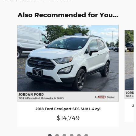
Also Recommended for You...
Slide 1 of 6
20
2018 Ford EcoSport SES SUV I-4 cyl
$14,749