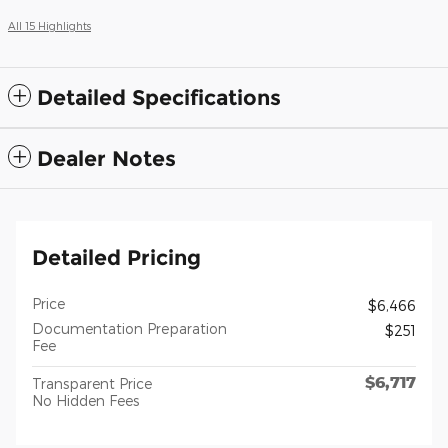
All 15 Highlights
Detailed Specifications
Dealer Notes
Detailed Pricing
Price
$6,466
Documentation Preparation
$251
Fee
$6,717
Transparent Price
No Hidden Fees