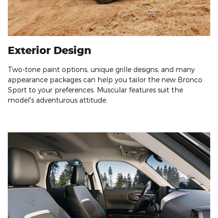
Exterior Design
Two-tone paint options, unique grille designs, and many
appearance packages can help you tailor the new Bronco
Sport to your preferences. Muscular features suit the
model's adventurous attitude.