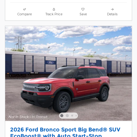
Compare
Track Price
Save
Details
2026 Ford Bronco Sport Big Bend® SUV
EcoBoost® with Auto Start-Stop