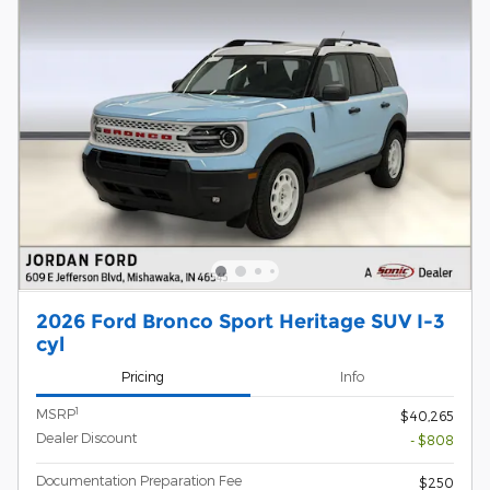
2026 Ford Bronco Sport Heritage SUV I-3
cyl
Pricing
Info
1
MSRP
$40,265
Dealer Discount
- $808
Documentation Preparation Fee
$250