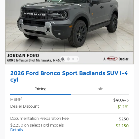
2026 Ford Bronco Sport Badlands SUV I-4
cyl
Pricing
Info
1
MSRP
$40,445
Dealer Discount
- $1,281
Documentation Preparation Fee
$250
$2,250 on select Ford models
- $2,250
Details