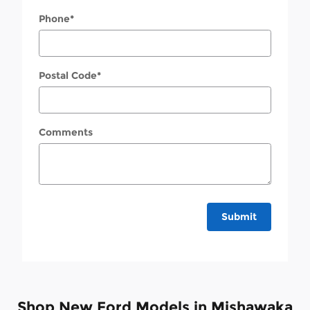
Phone
*
Postal Code
*
Comments
Submit
Shop New Ford Models in Mishawaka