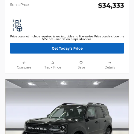
$34,333
Sonic Price
Price does not include required taxes, tag, title and license fee. Price does include the
$250 documentation preparation fee.
Get Today's Price
Compare
Track Price
Save
Details