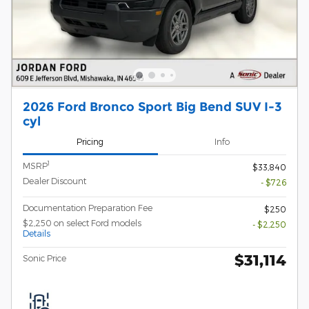
2026 Ford Bronco Sport Big Bend SUV I-3
cyl
Pricing
Info
1
MSRP
$33,840
Dealer Discount
- $726
Documentation Preparation Fee
$250
$2,250 on select Ford models
- $2,250
Details
$31,114
Sonic Price