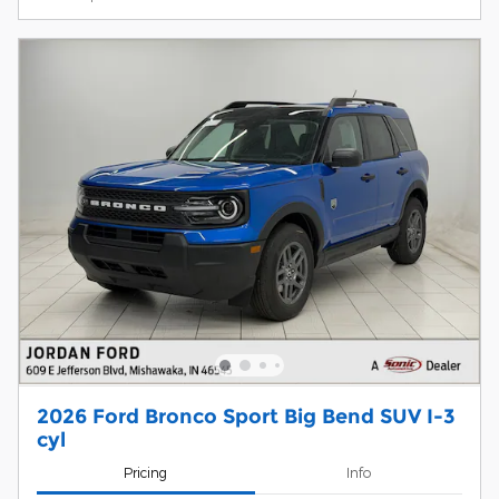
2026 Ford Bronco Sport Big Bend SUV I-3
cyl
Pricing
Info