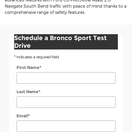
Navigate South Bend traffic with peace of mind thanks to a
comprehensive range of safety features.
Schedule a Bronco Sport Test
Drive
* Indicates a required field
First Name
*
Last Name
*
Email
*