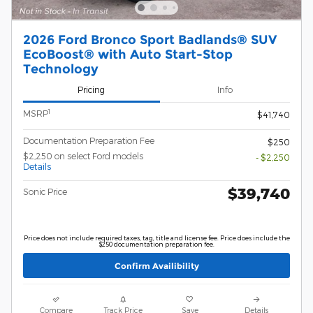
2026 Ford Bronco Sport Badlands® SUV
EcoBoost® with Auto Start-Stop
Technology
Pricing
Info
1
MSRP
$41,740
Documentation Preparation Fee
$250
$2,250 on select Ford models
- $2,250
Details
$39,740
Sonic Price
Price does not include required taxes, tag, title and license fee. Price does include the
$250 documentation preparation fee.
Confirm Availibility
Compare
Track Price
Save
Details