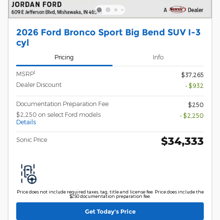
2026 Ford Bronco Sport Big Bend SUV I-3
cyl
Pricing
Info
1
MSRP
$37,265
Dealer Discount
- $932
Documentation Preparation Fee
$250
$2,250 on select Ford models
- $2,250
Details
$34,333
Sonic Price
Price does not include required taxes, tag, title and license fee. Price does include the
$250 documentation preparation fee.
Get Today's Price