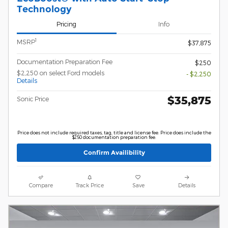
Technology
Pricing
Info
1
MSRP
$37,875
Documentation Preparation Fee
$250
$2,250 on select Ford models
- $2,250
Details
$35,875
Sonic Price
Price does not include required taxes, tag, title and license fee. Price does include the
$250 documentation preparation fee.
Confirm Availibility
Compare
Track Price
Save
Details