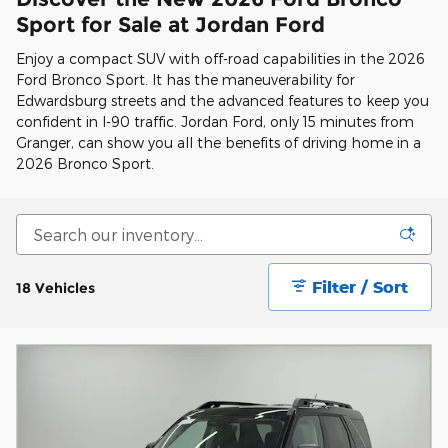
Sport for Sale at Jordan Ford
Enjoy a compact SUV with off-road capabilities in the 2026
Ford Bronco Sport. It has the maneuverability for
Edwardsburg streets and the advanced features to keep you
confident in I-90 traffic. Jordan Ford, only 15 minutes from
Granger, can show you all the benefits of driving home in a
2026 Bronco Sport.
Filter / Sort
18 Vehicles