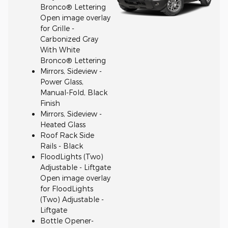
Bronco® Lettering
Open image overlay
for Grille -
Carbonized Gray
With White
Bronco® Lettering
Mirrors, Sideview -
Power Glass,
Manual-Fold, Black
Finish
Mirrors, Sideview -
Heated Glass
Roof Rack Side
Rails - Black
FloodLights (Two)
Adjustable - Liftgate
Open image overlay
for FloodLights
(Two) Adjustable -
Liftgate
Bottle Opener-