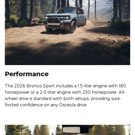
Performance
The 2026 Bronco Sport includes a 1.5-liter engine with 180
horsepower or a 2.0-liter engine with 250 horsepower. All-
wheel drive is standard with both setups, providing sure-
footed confidence on any Osceola drive.