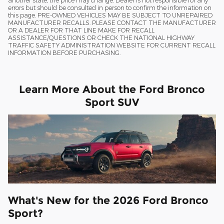
another state, the price may change. Dealer is not responsible for any
errors but should be consulted in person to confirm the information on
this page. PRE-OWNED VEHICLES MAY BE SUBJECT TO UNREPAIRED
MANUFACTURER RECALLS. PLEASE CONTACT THE MANUFACTURER
OR A DEALER FOR THAT LINE MAKE FOR RECALL
ASSISTANCE/QUESTIONS OR CHECK THE NATIONAL HIGHWAY
TRAFFIC SAFETY ADMINISTRATION WEBSITE FOR CURRENT RECALL
INFORMATION BEFORE PURCHASING.
Learn More About the Ford Bronco
Sport SUV
What's New for the 2026 Ford Bronco
Sport?