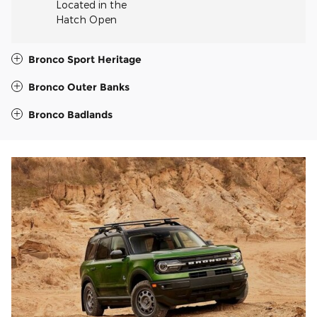
Located in the
Hatch Open
Bronco Sport Heritage
Bronco Outer Banks
Bronco Badlands