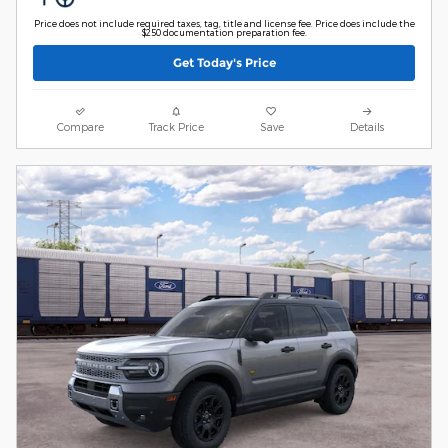
Price does not include required taxes, tag, title and license fee. Price does include the
$250 documentation preparation fee.
Get Today's Price
Compare
Track Price
Save
Details