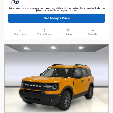
Price does not include required taxes, tag, title and license fee. Price does include the
$250 documentation preparation fee.
Get Today's Price
Compare
Track Price
Save
Details