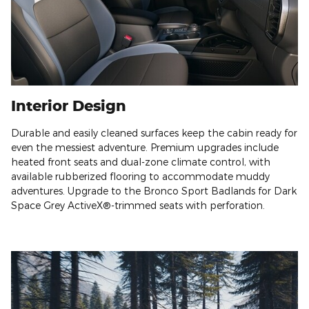
Interior Design
Durable and easily cleaned surfaces keep the cabin ready for
even the messiest adventure. Premium upgrades include
heated front seats and dual-zone climate control, with
available rubberized flooring to accommodate muddy
adventures. Upgrade to the Bronco Sport Badlands for Dark
Space Grey ActiveX®-trimmed seats with perforation.