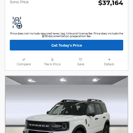
$37,164
Sonic Price
Price does not include required taxes, tag, title and license fee. Price does include the
$250 documentation preparation fee.
Get Today's Price
Compare
Track Price
Save
Details