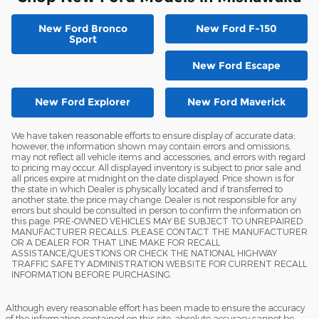
New Ford Bronco
New Ford F-150
Sport
New Ford Escape
New Ford Explorer
New Ford Maverick
We have taken reasonable efforts to ensure display of accurate data;
however, the information shown may contain errors and omissions,
may not reflect all vehicle items and accessories, and errors with regard
to pricing may occur. All displayed inventory is subject to prior sale and
all prices expire at midnight on the date displayed. Price shown is for
the state in which Dealer is physically located and if transferred to
another state, the price may change. Dealer is not responsible for any
errors but should be consulted in person to confirm the information on
this page. PRE-OWNED VEHICLES MAY BE SUBJECT TO UNREPAIRED
MANUFACTURER RECALLS. PLEASE CONTACT THE MANUFACTURER
OR A DEALER FOR THAT LINE MAKE FOR RECALL
ASSISTANCE/QUESTIONS OR CHECK THE NATIONAL HIGHWAY
TRAFFIC SAFETY ADMINISTRATION WEBSITE FOR CURRENT RECALL
INFORMATION BEFORE PURCHASING.
Although every reasonable effort has been made to ensure the accuracy
of the information contained on this site, absolute accuracy cannot be