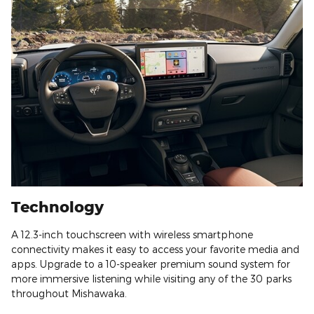
Technology
A 12.3-inch touchscreen with wireless smartphone
connectivity makes it easy to access your favorite media and
apps. Upgrade to a 10-speaker premium sound system for
more immersive listening while visiting any of the 30 parks
throughout Mishawaka.