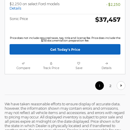
$2,250 on select Ford models
- $2,250
Details
$37,457
Sonic Price
Price does not include required taxes, tag, title and license fee. Price does include the
$250 documentation preparation fee.
Get Today's Price
Compare
Track Price
Save
Details
1
2
We have taken reasonable efforts to ensure display of accurate data;
however, the information shown may contain errors and omissions,
may not reflect all vehicle items and accessories, and errors with regard
to pricing may occur. All displayed inventory is subject to prior sale and
all prices expire at midnight on the date displayed. Price shown is for
the state in which Dealer is physically located and if transferred to