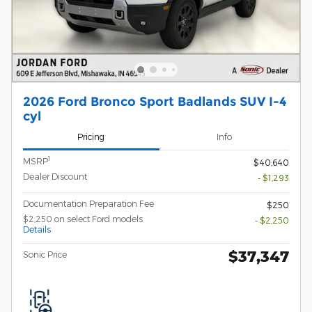
2026 Ford Bronco Sport Badlands SUV I-4
cyl
Pricing
Info
1
MSRP
$40,640
Dealer Discount
- $1,293
Documentation Preparation Fee
$250
$2,250 on select Ford models
- $2,250
Details
$37,347
Sonic Price