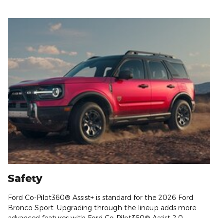
Safety
Ford Co-Pilot360® Assist+ is standard for the 2026 Ford
Bronco Sport. Upgrading through the lineup adds more
advanced features with Ford Co-Pilot360® Assist 2.0.