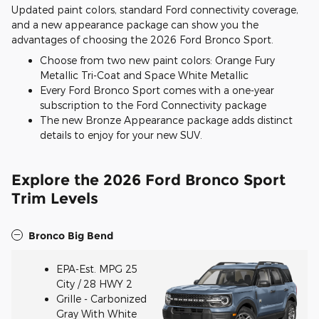
Updated paint colors, standard Ford connectivity coverage,
and a new appearance package can show you the
advantages of choosing the 2026 Ford Bronco Sport.
Choose from two new paint colors: Orange Fury
Metallic Tri-Coat and Space White Metallic
Every Ford Bronco Sport comes with a one-year
subscription to the Ford Connectivity package
The new Bronze Appearance package adds distinct
details to enjoy for your new SUV.
Explore the 2026 Ford Bronco Sport
Trim Levels
Bronco Big Bend
EPA-Est. MPG 25
City / 28 HWY 2
Grille - Carbonized
Gray With White