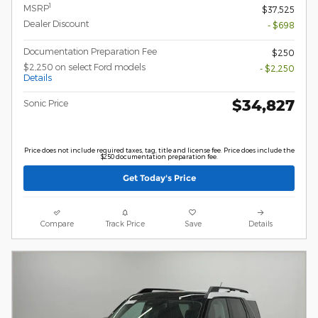
1
MSRP
$37,525
Dealer Discount
- $698
Documentation Preparation Fee
$250
$2,250 on select Ford models
- $2,250
Details
$34,827
Sonic Price
Price does not include required taxes, tag, title and license fee. Price does include the
$250 documentation preparation fee.
Get Today's Price
Compare
Track Price
Save
Details