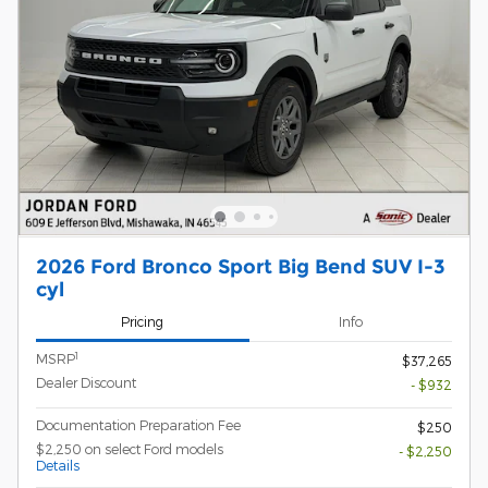
2026 Ford Bronco Sport Big Bend SUV I-3
cyl
Pricing
Info
1
MSRP
$37,265
Dealer Discount
- $932
Documentation Preparation Fee
$250
$2,250 on select Ford models
- $2,250
Details